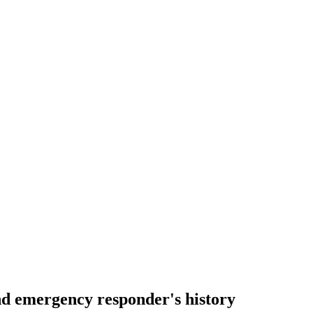
nd emergency responder's history