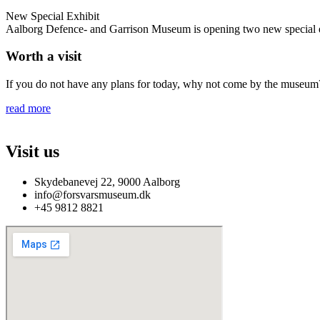
New Special Exhibit
Aalborg Defence- and Garrison Museum is opening two new special exh
Worth a visit
If you do not have any plans for today, why not come by the museum? 
read more
Visit us
Skydebanevej 22, 9000 Aalborg
info@forsvarsmuseum.dk
+45 9812 8821