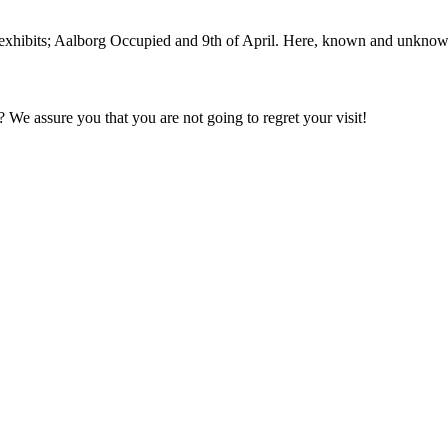
ibits; Aalborg Occupied and 9th of April. Here, known and unknown so
We assure you that you are not going to regret your visit!