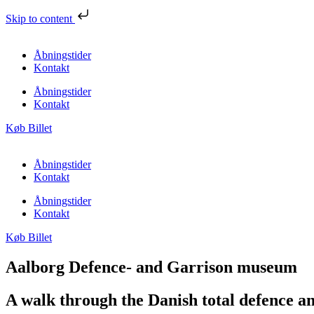
Skip to content
Åbningstider
Kontakt
Åbningstider
Kontakt
Køb Billet
Åbningstider
Kontakt
Åbningstider
Kontakt
Køb Billet
Aalborg Defence- and Garrison museum​
A walk through the Danish total defence a