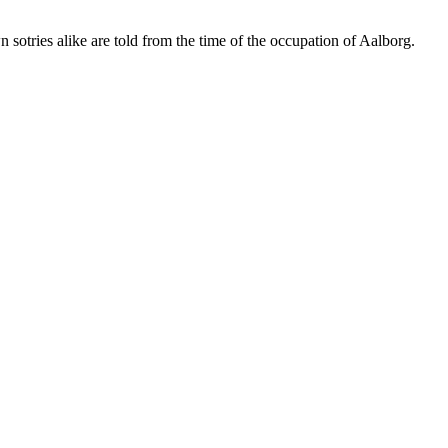
tries alike are told from the time of the occupation of Aalborg.